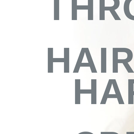
THR
HAI
HA