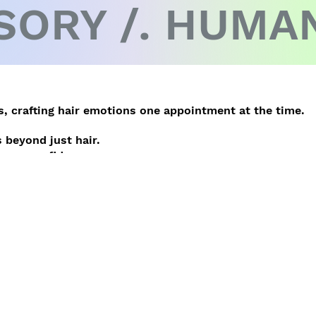
SORY /. HUMAN
, crafting hair emotions one appointment at the time.
 beyond just hair.
inner confidence.