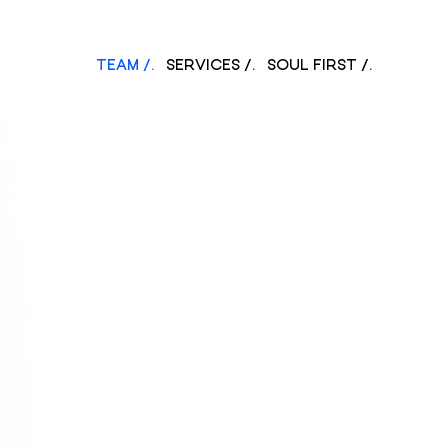
TEAM /.
SERVICES /.
SOUL FIRST /.