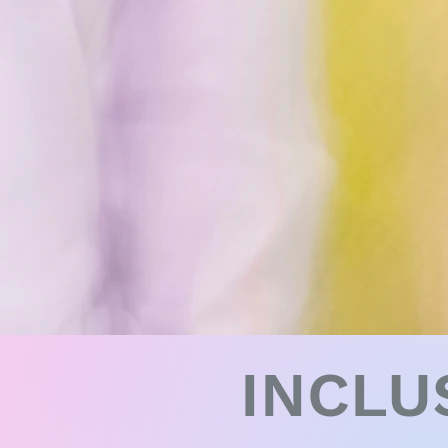
INCLU