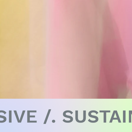
SIVE /. SUSTA