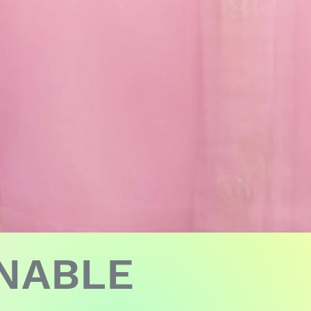
INABLE