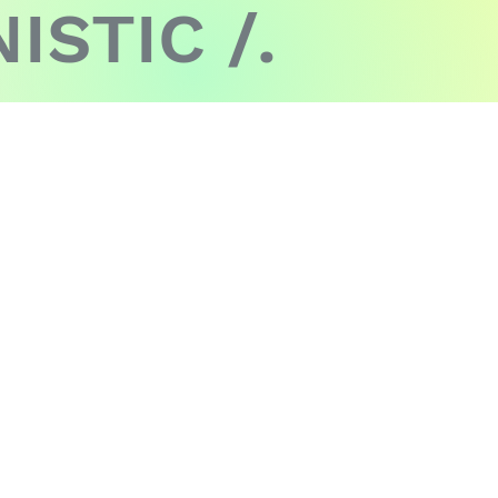
ISTIC /.