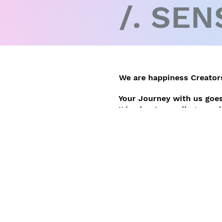
/. SEN
We are happiness Creators
Your Journey with us goes
It´s about revealing your 