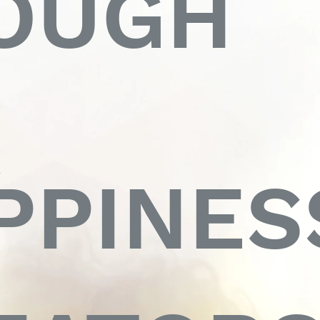
OUGH
R
PPINES