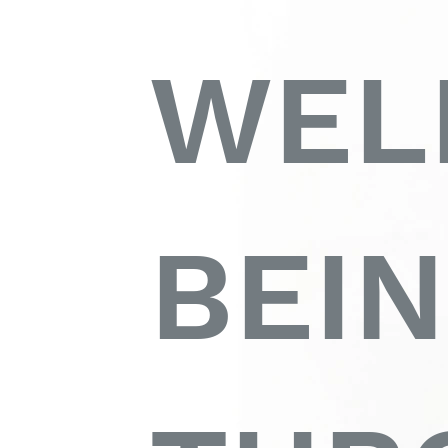
WEL
BEI