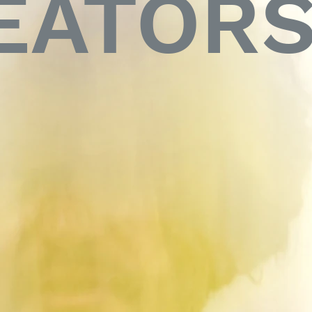
EATOR